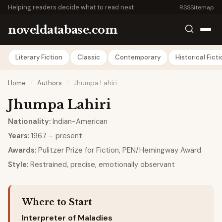
Helping readers decide what to read next
RSS
Sitemap
noveldatabase.com
Literary Fiction
Classic
Contemporary
Historical Fict
Home
/
Authors
/
Jhumpa Lahiri
Jhumpa Lahiri
Nationality:
Indian-American
Years:
1967 – present
Awards:
Pulitzer Prize for Fiction, PEN/Hemingway Award
Style:
Restrained, precise, emotionally observant
Where to Start
Interpreter of Maladies