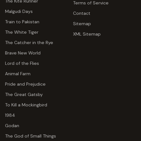
The Kite Runner
Terms of Service
Malgudi Days
Contact
Train to Pakistan
Sitemap
The White Tiger
XML Sitemap
The Catcher in the Rye
Brave New World
Lord of the Flies
Animal Farm
Pride and Prejudice
The Great Gatsby
To Kill a Mockingbird
1984
Godan
The God of Small Things