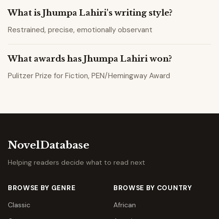
What is Jhumpa Lahiri's writing style?
Restrained, precise, emotionally observant
What awards has Jhumpa Lahiri won?
Pulitzer Prize for Fiction, PEN/Hemingway Award
NovelDatabase
Helping readers decide what to read next
BROWSE BY GENRE
BROWSE BY COUNTRY
Classic
African