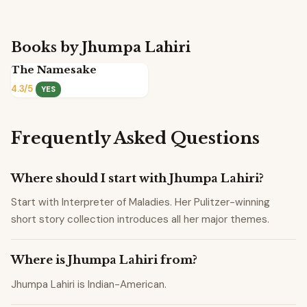
Books by Jhumpa Lahiri
The Namesake
4.3/5
YES
Frequently Asked Questions
Where should I start with Jhumpa Lahiri?
Start with Interpreter of Maladies. Her Pulitzer-winning
short story collection introduces all her major themes.
Where is Jhumpa Lahiri from?
Jhumpa Lahiri is Indian-American.