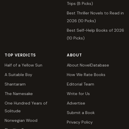
Trips (8 Picks)
Best Thriller Novels to Read in
2026 (10 Picks)
Best Self-Help Books of 2026
(10 Picks)
TOP VERDICTS
ABOUT
Half of a Yellow Sun
About NovelDatabase
A Suitable Boy
How We Rate Books
Shantaram
Editorial Team
The Namesake
Write for Us
One Hundred Years of
Advertise
Solitude
Submit a Book
Norwegian Wood
Privacy Policy