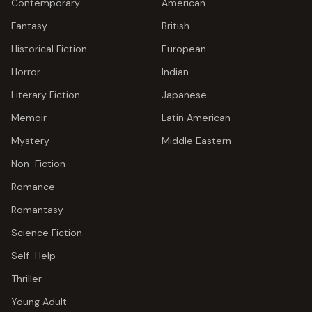
Contemporary
American
Fantasy
British
Historical Fiction
European
Horror
Indian
Literary Fiction
Japanese
Memoir
Latin American
Mystery
Middle Eastern
Non-Fiction
Romance
Romantasy
Science Fiction
Self-Help
Thriller
Young Adult