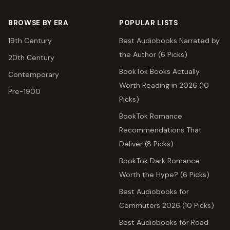
BROWSE BY ERA
POPULAR LISTS
19th Century
Best Audiobooks Narrated by
the Author (6 Picks)
20th Century
BookTok Books Actually
Contemporary
Worth Reading in 2026 (10
Pre-1900
Picks)
BookTok Romance
Recommendations That
Deliver (8 Picks)
BookTok Dark Romance:
Worth the Hype? (6 Picks)
Best Audiobooks for
Commuters 2026 (10 Picks)
Best Audiobooks for Road