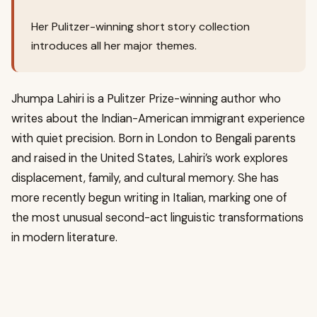
Her Pulitzer-winning short story collection
introduces all her major themes.
Jhumpa Lahiri is a Pulitzer Prize-winning author who
writes about the Indian-American immigrant experience
with quiet precision. Born in London to Bengali parents
and raised in the United States, Lahiri’s work explores
displacement, family, and cultural memory. She has
more recently begun writing in Italian, marking one of
the most unusual second-act linguistic transformations
in modern literature.