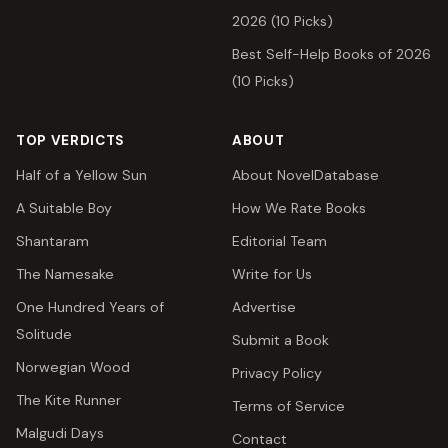
2026 (10 Picks)
Best Self-Help Books of 2026
(10 Picks)
TOP VERDICTS
ABOUT
Half of a Yellow Sun
About NovelDatabase
A Suitable Boy
How We Rate Books
Shantaram
Editorial Team
The Namesake
Write for Us
One Hundred Years of
Advertise
Solitude
Submit a Book
Norwegian Wood
Privacy Policy
The Kite Runner
Terms of Service
Malgudi Days
Contact