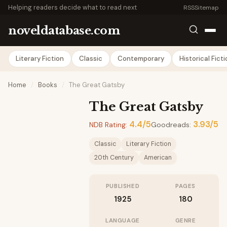
Helping readers decide what to read next
RSS
Sitemap
noveldatabase.com
Literary Fiction
Classic
Contemporary
Historical Fict
Home
/
Books
/
The Great Gatsby
The Great Gatsby
4.4/5
3.93/5
NDB Rating:
Goodreads:
Classic
Literary Fiction
20th Century
American
PUBLISHED
PAGES
1925
180
LANGUAGE
GENRE