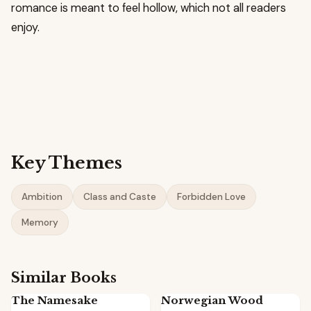
romance is meant to feel hollow, which not all readers
enjoy.
Key Themes
Ambition
Class and Caste
Forbidden Love
Memory
Similar Books
The Namesake
Norwegian Wood