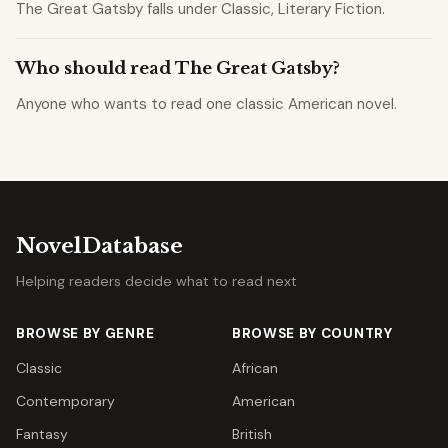
The Great Gatsby falls under Classic, Literary Fiction.
Who should read The Great Gatsby?
Anyone who wants to read one classic American novel.
NovelDatabase
Helping readers decide what to read next
BROWSE BY GENRE
BROWSE BY COUNTRY
Classic
African
Contemporary
American
Fantasy
British