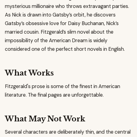
mysterious millionaire who throws extravagant parties.
As Nick is drawn into Gatsby’s orbit, he discovers
Gatsby’s obsessive love for Daisy Buchanan, Nick’s
married cousin. Fitzgerald’s slim novel about the
impossibility of the American Dream is widely
considered one of the perfect short novels in English.
What Works
Fitzgerald's prose is some of the finest in American
literature. The final pages are unforgettable.
What May Not Work
Several characters are deliberately thin, and the central