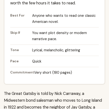
worth the few hours it takes to read.
Best For
Anyone who wants to read one classic
American novel.
Skip If
You want plot density or modern
narrative pace.
Tone
Lyrical, melancholic, glittering
Pace
Quick
Commitment
Very short (180 pages)
The Great Gatsby is told by Nick Carraway, a
Midwestern bond salesman who moves to Long Island
in 1922 and becomes the neighbor of Jay Gatsby, a