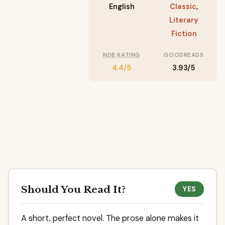
English
Classic
,
Literary
Fiction
NDB RATING
GOODREADS
4.4/5
3.93/5
Should You Read It?
YES
A short, perfect novel. The prose alone makes it