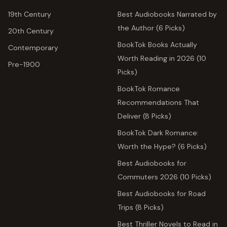
19th Century
Best Audiobooks Narrated by
the Author (6 Picks)
20th Century
BookTok Books Actually
Contemporary
Worth Reading in 2026 (10
Pre-1900
Picks)
BookTok Romance
Recommendations That
Deliver (8 Picks)
BookTok Dark Romance:
Worth the Hype? (6 Picks)
Best Audiobooks for
Commuters 2026 (10 Picks)
Best Audiobooks for Road
Trips (8 Picks)
Best Thriller Novels to Read in