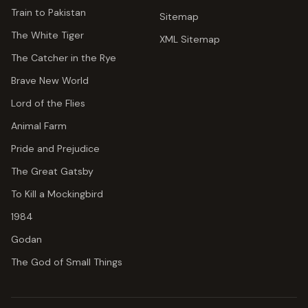
Train to Pakistan
Sitemap
The White Tiger
XML Sitemap
The Catcher in the Rye
Brave New World
Lord of the Flies
Animal Farm
Pride and Prejudice
The Great Gatsby
To Kill a Mockingbird
1984
Godan
The God of Small Things