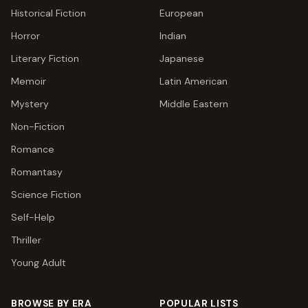
Historical Fiction
European
Horror
Indian
Literary Fiction
Japanese
Memoir
Latin American
Mystery
Middle Eastern
Non-Fiction
Romance
Romantasy
Science Fiction
Self-Help
Thriller
Young Adult
BROWSE BY ERA
POPULAR LISTS