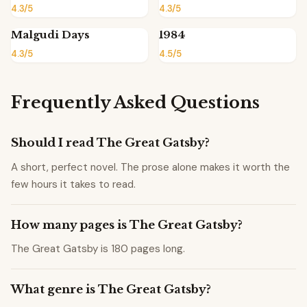
4.3/5
4.3/5
Malgudi Days
1984
4.3/5
4.5/5
Frequently Asked Questions
Should I read The Great Gatsby?
A short, perfect novel. The prose alone makes it worth the
few hours it takes to read.
How many pages is The Great Gatsby?
The Great Gatsby is 180 pages long.
What genre is The Great Gatsby?