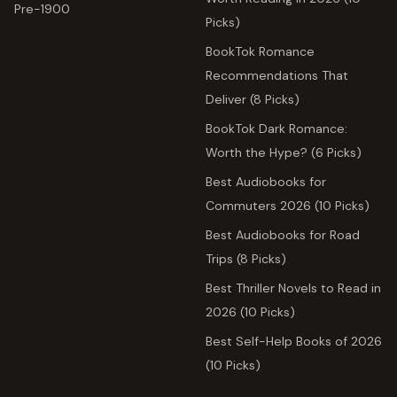
Pre-1900
Picks)
BookTok Romance
Recommendations That
Deliver (8 Picks)
BookTok Dark Romance:
Worth the Hype? (6 Picks)
Best Audiobooks for
Commuters 2026 (10 Picks)
Best Audiobooks for Road
Trips (8 Picks)
Best Thriller Novels to Read in
2026 (10 Picks)
Best Self-Help Books of 2026
(10 Picks)