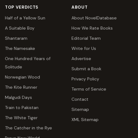
TOP VERDICTS
ABOUT
Half of a Yellow Sun
About NovelDatabase
A Suitable Boy
How We Rate Books
Shantaram
Editorial Team
The Namesake
Write for Us
One Hundred Years of
Advertise
Solitude
Submit a Book
Norwegian Wood
Privacy Policy
The Kite Runner
Terms of Service
Malgudi Days
Contact
Train to Pakistan
Sitemap
The White Tiger
XML Sitemap
The Catcher in the Rye