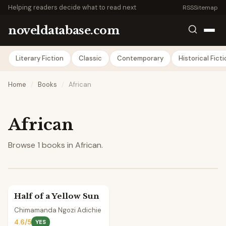
Helping readers decide what to read next
RSS
Sitemap
noveldatabase.com
Literary Fiction
Classic
Contemporary
Historical Fict
Home
/
Books
/
African
African
Browse 1 books in African.
Half of a Yellow Sun
Chimamanda Ngozi Adichie
4.6/5
YES