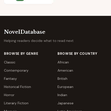
NovelDatabase
Helping readers decide what to read next
BROWSE BY GENRE
BROWSE BY COUNTRY
Classic
African
Contemporary
American
Fantasy
British
Historical Fiction
European
Horror
Indian
Literary Fiction
Japanese