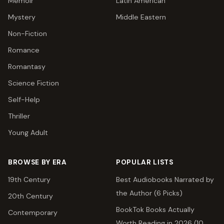
Memoir
Latin American
Mystery
Middle Eastern
Non-Fiction
Romance
Romantasy
Science Fiction
Self-Help
Thriller
Young Adult
BROWSE BY ERA
POPULAR LISTS
19th Century
Best Audiobooks Narrated by
the Author (6 Picks)
20th Century
BookTok Books Actually
Contemporary
Worth Reading in 2026 (10