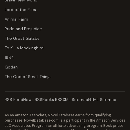
Brave New World
Lord of the Flies
Animal Farm
Pride and Prejudice
The Great Gatsby
To Kill a Mockingbird
1984
Godan
The God of Small Things
RSS Feed
News RSS
Books RSS
XML Sitemap
HTML Sitemap
As an Amazon Associate, NovelDatabase earns from qualifying
purchases. NovelDatabase.com is a participant in the Amazon Services
LLC Associates Program, an affiliate advertising program. Book prices