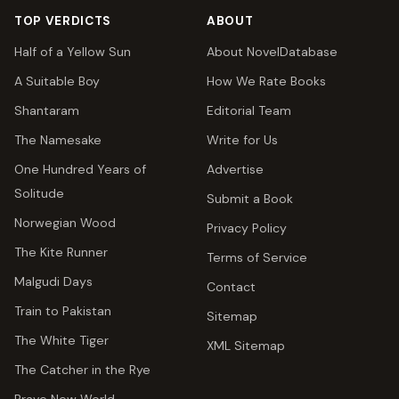
TOP VERDICTS
ABOUT
Half of a Yellow Sun
About NovelDatabase
A Suitable Boy
How We Rate Books
Shantaram
Editorial Team
The Namesake
Write for Us
One Hundred Years of
Advertise
Solitude
Submit a Book
Norwegian Wood
Privacy Policy
The Kite Runner
Terms of Service
Malgudi Days
Contact
Train to Pakistan
Sitemap
The White Tiger
XML Sitemap
The Catcher in the Rye