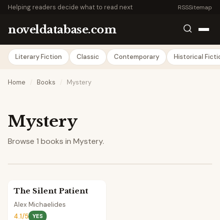
Helping readers decide what to read next
RSS
Sitemap
noveldatabase.com
Literary Fiction
Classic
Contemporary
Historical Fict
Home
/
Books
/
Mystery
Mystery
Browse 1 books in Mystery.
The Silent Patient
Alex Michaelides
4.1/5
YES