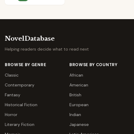
NovelDatabase
Helping readers decide what to read next
BROWSE BY GENRE
BROWSE BY COUNTRY
Classic
African
Contemporary
American
Fantasy
British
Historical Fiction
European
Horror
Indian
Literary Fiction
Japanese