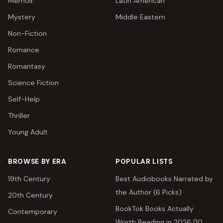
Memoir
Latin American
Mystery
Middle Eastern
Non-Fiction
Romance
Romantasy
Science Fiction
Self-Help
Thriller
Young Adult
BROWSE BY ERA
POPULAR LISTS
19th Century
Best Audiobooks Narrated by
the Author (6 Picks)
20th Century
BookTok Books Actually
Contemporary
Worth Reading in 2026 (10