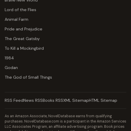
Brave New World
Lord of the Flies
Animal Farm
Pride and Prejudice
The Great Gatsby
To Kill a Mockingbird
1984
Godan
The God of Small Things
RSS Feed
News RSS
Books RSS
XML Sitemap
HTML Sitemap
As an Amazon Associate, NovelDatabase earns from qualifying
purchases. NovelDatabase.com is a participant in the Amazon Services
LLC Associates Program, an affiliate advertising program. Book prices