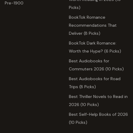
Pre-1900
Picks)
BookTok Romance
Recommendations That
Deliver (8 Picks)
BookTok Dark Romance:
Worth the Hype? (6 Picks)
Best Audiobooks for
Commuters 2026 (10 Picks)
Best Audiobooks for Road
Trips (8 Picks)
Best Thriller Novels to Read in
2026 (10 Picks)
Best Self-Help Books of 2026
(10 Picks)