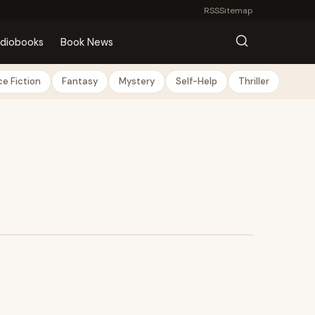
RSS
Sitemap
diobooks
Book News
e Fiction
Fantasy
Mystery
Self-Help
Thriller