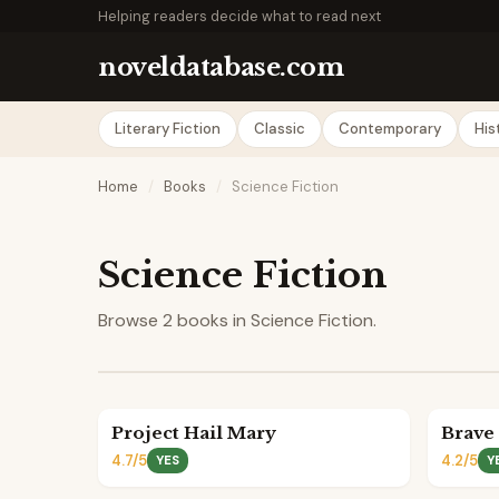
Helping readers decide what to read next
noveldatabase.com
Literary Fiction
Classic
Contemporary
His
Home
/
Books
/
Science Fiction
Science Fiction
Browse 2 books in Science Fiction.
Project Hail Mary
Brave
4.7/5
4.2/5
YES
Y