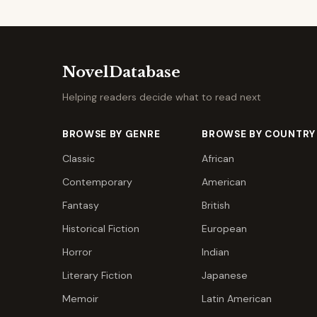
NovelDatabase
Helping readers decide what to read next
BROWSE BY GENRE
BROWSE BY COUNTRY
Classic
African
Contemporary
American
Fantasy
British
Historical Fiction
European
Horror
Indian
Literary Fiction
Japanese
Memoir
Latin American