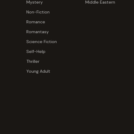
Mystery
Middle Eastern
Non-Fiction
Romance
Romantasy
Science Fiction
Self-Help
Thriller
Young Adult