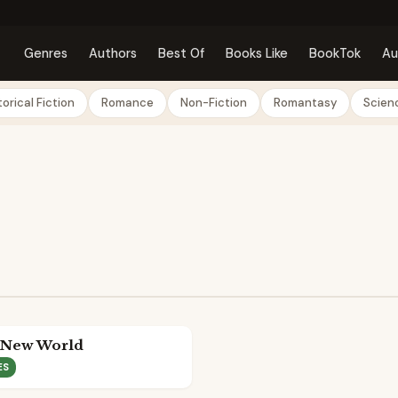
Genres
Authors
Best Of
Books Like
BookTok
Au
torical Fiction
Romance
Non-Fiction
Romantasy
Scienc
 New World
ES