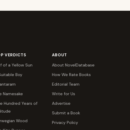
P VERDICTS
ABOUT
lf of a Yellow Sun
About NovelDatabase
Suitable Boy
How We Rate Books
antaram
Editorial Team
e Namesake
Write for Us
e Hundred Years of
Advertise
litude
Submit a Book
rwegian Wood
Privacy Policy