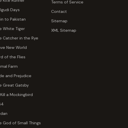
e Kite Runner
Terms of Service
lgudi Days
Contact
ain to Pakistan
Sitemap
e White Tiger
XML Sitemap
e Catcher in the Rye
ave New World
rd of the Flies
imal Farm
ide and Prejudice
e Great Gatsby
 Kill a Mockingbird
84
dan
e God of Small Things