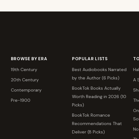
BROWSE BY ERA
POPULAR LISTS
TO
19th Century
Best Audiobooks Narrated
Ha
by the Author (6 Picks)
20th Century
A 
BookTok Books Actually
Contemporary
Sh
Worth Reading in 2026 (10
Pre-1900
Th
Picks)
On
BookTok Romance
So
Recommendations That
No
Deliver (8 Picks)