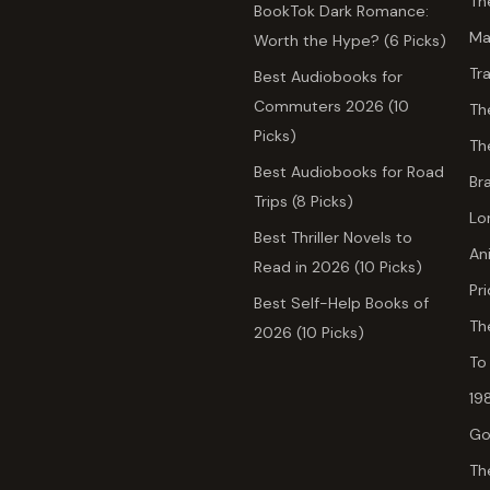
Th
BookTok Dark Romance:
Ma
Worth the Hype? (6 Picks)
Tr
Best Audiobooks for
Commuters 2026 (10
Th
Picks)
Th
Best Audiobooks for Road
Br
Trips (8 Picks)
Lo
Best Thriller Novels to
An
Read in 2026 (10 Picks)
Pr
Best Self-Help Books of
Th
2026 (10 Picks)
To
19
Go
Th