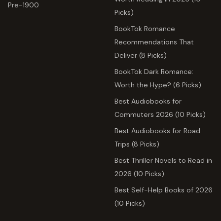
Pre-1900
Picks)
BookTok Romance
Recommendations That
Deliver (8 Picks)
BookTok Dark Romance:
Worth the Hype? (6 Picks)
Best Audiobooks for
Commuters 2026 (10 Picks)
Best Audiobooks for Road
Trips (8 Picks)
Best Thriller Novels to Read in
2026 (10 Picks)
Best Self-Help Books of 2026
(10 Picks)