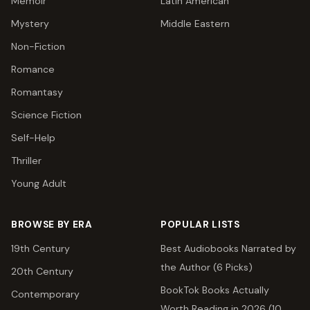
Memoir
Latin American
Mystery
Middle Eastern
Non-Fiction
Romance
Romantasy
Science Fiction
Self-Help
Thriller
Young Adult
BROWSE BY ERA
POPULAR LISTS
19th Century
Best Audiobooks Narrated by
the Author (6 Picks)
20th Century
BookTok Books Actually
Contemporary
Worth Reading in 2026 (10