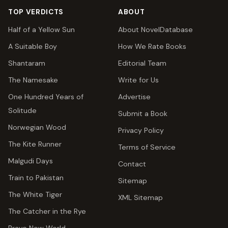
TOP VERDICTS
ABOUT
Half of a Yellow Sun
About NovelDatabase
A Suitable Boy
How We Rate Books
Shantaram
Editorial Team
The Namesake
Write for Us
One Hundred Years of
Advertise
Solitude
Submit a Book
Norwegian Wood
Privacy Policy
The Kite Runner
Terms of Service
Malgudi Days
Contact
Train to Pakistan
Sitemap
The White Tiger
XML Sitemap
The Catcher in the Rye