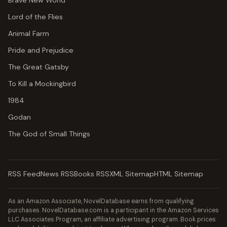
Brave New World
Lord of the Flies
Animal Farm
Pride and Prejudice
The Great Gatsby
To Kill a Mockingbird
1984
Godan
The God of Small Things
RSS Feed
News RSS
Books RSS
XML Sitemap
HTML Sitemap
As an Amazon Associate, NovelDatabase earns from qualifying
purchases. NovelDatabase.com is a participant in the Amazon Services
LLC Associates Program, an affiliate advertising program. Book prices