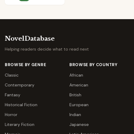
NovelDatabase
Helping readers decide what to read next
BROWSE BY GENRE
BROWSE BY COUNTRY
Classic
African
Contemporary
American
Fantasy
British
Historical Fiction
European
Horror
Indian
Literary Fiction
Japanese