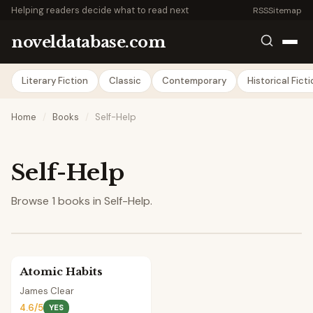
Helping readers decide what to read next
RSS
Sitemap
noveldatabase.com
Literary Fiction
Classic
Contemporary
Historical Fict
Home
/
Books
/
Self-Help
Self-Help
Browse 1 books in Self-Help.
Atomic Habits
James Clear
4.6/5
YES