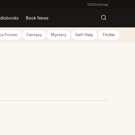
RSS
Sitemap
diobooks
Book News
e Fiction
Fantasy
Mystery
Self-Help
Thriller