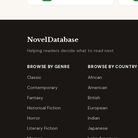
NovelDatabase
Helping readers decide what to read next
BROWSE BY GENRE
BROWSE BY COUNTRY
Classic
African
Contemporary
American
Fantasy
British
Historical Fiction
European
Horror
Indian
Literary Fiction
Japanese