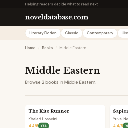
Helping readers decide what to read next
noveldatabase.com
Literary Fiction
Classic
Contemporary
His
Home
/
Books
/
Middle Eastern
Middle Eastern
Browse 2 books in Middle Eastern.
The Kite Runner
Sapie
Khaled Hosseini
Yuval No
4.4/5
4.4/5
YES
Y