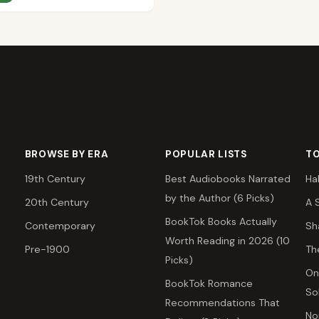
BROWSE BY ERA
POPULAR LISTS
TO
19th Century
Best Audiobooks Narrated
Ha
by the Author (6 Picks)
20th Century
A 
BookTok Books Actually
Contemporary
Sh
Worth Reading in 2026 (10
Pre-1900
Th
Picks)
On
BookTok Romance
So
Recommendations That
No