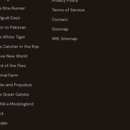
Privacy Policy
e Kite Runner
Terms of Service
lgudi Days
Contact
ain to Pakistan
Sitemap
e White Tiger
XML Sitemap
e Catcher in the Rye
ave New World
rd of the Flies
imal Farm
ide and Prejudice
e Great Gatsby
 Kill a Mockingbird
84
dan