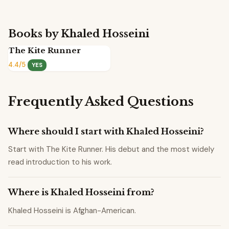
Books by Khaled Hosseini
The Kite Runner
4.4/5
YES
Frequently Asked Questions
Where should I start with Khaled Hosseini?
Start with The Kite Runner. His debut and the most widely
read introduction to his work.
Where is Khaled Hosseini from?
Khaled Hosseini is Afghan-American.