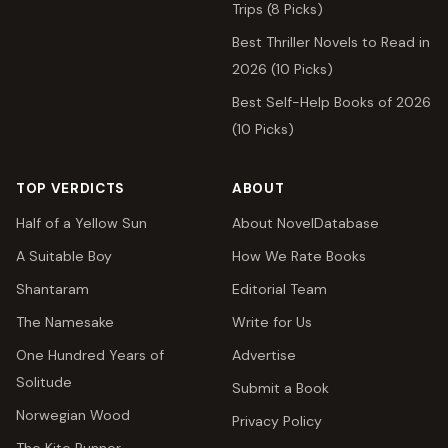
Trips (8 Picks)
Best Thriller Novels to Read in
2026 (10 Picks)
Best Self-Help Books of 2026
(10 Picks)
TOP VERDICTS
ABOUT
Half of a Yellow Sun
About NovelDatabase
A Suitable Boy
How We Rate Books
Shantaram
Editorial Team
The Namesake
Write for Us
One Hundred Years of
Advertise
Solitude
Submit a Book
Norwegian Wood
Privacy Policy