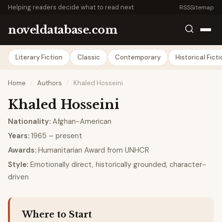
Helping readers decide what to read next
RSS
Sitemap
noveldatabase.com
Literary Fiction
Classic
Contemporary
Historical Fict
Home
/
Authors
/
Khaled Hosseini
Khaled Hosseini
Nationality:
Afghan-American
Years:
1965 – present
Awards:
Humanitarian Award from UNHCR
Style:
Emotionally direct, historically grounded, character-
driven
Where to Start