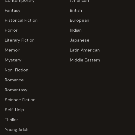
Contemporary
American
Fantasy
British
Historical Fiction
European
Horror
Indian
Literary Fiction
Japanese
Memoir
Latin American
Mystery
Middle Eastern
Non-Fiction
Romance
Romantasy
Science Fiction
Self-Help
Thriller
Young Adult