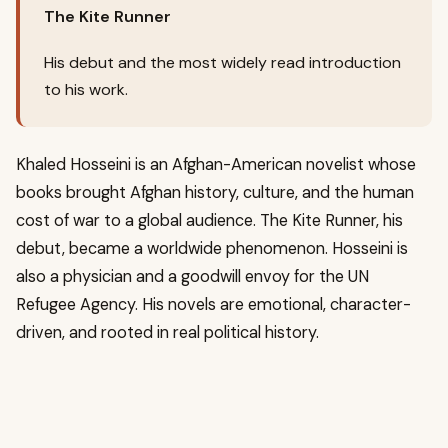
The Kite Runner
His debut and the most widely read introduction
to his work.
Khaled Hosseini is an Afghan-American novelist whose
books brought Afghan history, culture, and the human
cost of war to a global audience. The Kite Runner, his
debut, became a worldwide phenomenon. Hosseini is
also a physician and a goodwill envoy for the UN
Refugee Agency. His novels are emotional, character-
driven, and rooted in real political history.