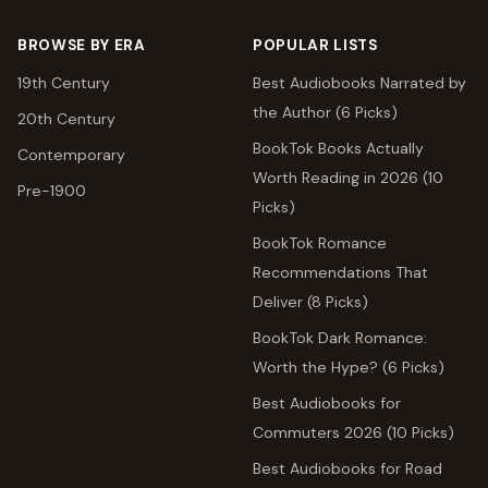
BROWSE BY ERA
POPULAR LISTS
19th Century
Best Audiobooks Narrated by
the Author (6 Picks)
20th Century
BookTok Books Actually
Contemporary
Worth Reading in 2026 (10
Pre-1900
Picks)
BookTok Romance
Recommendations That
Deliver (8 Picks)
BookTok Dark Romance:
Worth the Hype? (6 Picks)
Best Audiobooks for
Commuters 2026 (10 Picks)
Best Audiobooks for Road