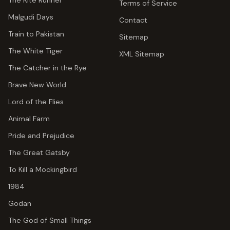
The Kite Runner
Terms of Service
Malgudi Days
Contact
Train to Pakistan
Sitemap
The White Tiger
XML Sitemap
The Catcher in the Rye
Brave New World
Lord of the Flies
Animal Farm
Pride and Prejudice
The Great Gatsby
To Kill a Mockingbird
1984
Godan
The God of Small Things