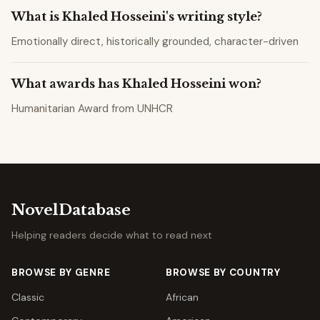
What is Khaled Hosseini's writing style?
Emotionally direct, historically grounded, character-driven
What awards has Khaled Hosseini won?
Humanitarian Award from UNHCR
NovelDatabase
Helping readers decide what to read next
BROWSE BY GENRE
BROWSE BY COUNTRY
Classic
African