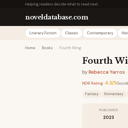
Helping readers decide what to read next
noveldatabase.com
Literary Fiction
Classic
Contemporary
His
Home
/
Books
/
Fourth Wing
Fourth W
by
Rebecca Yarros
4.3/5
NDB Rating:
Good
Fantasy
Romantasy
PUBLISHED
2023