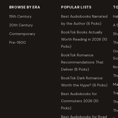
BROWSE BY ERA
POPULAR LISTS
TO
19th Century
Best Audiobooks Narrated
Ha
by the Author (6 Picks)
20th Century
A 
BookTok Books Actually
Contemporary
Sh
Worth Reading in 2026 (10
Pre-1900
Th
Picks)
On
BookTok Romance
So
Recommendations That
No
Deliver (8 Picks)
Th
BookTok Dark Romance:
Ma
Worth the Hype? (6 Picks)
Tr
Best Audiobooks for
Commuters 2026 (10
Th
Picks)
Th
Best Audiobooks for Road