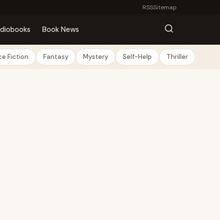
RSS
Sitemap
diobooks
Book News
e Fiction
Fantasy
Mystery
Self-Help
Thriller