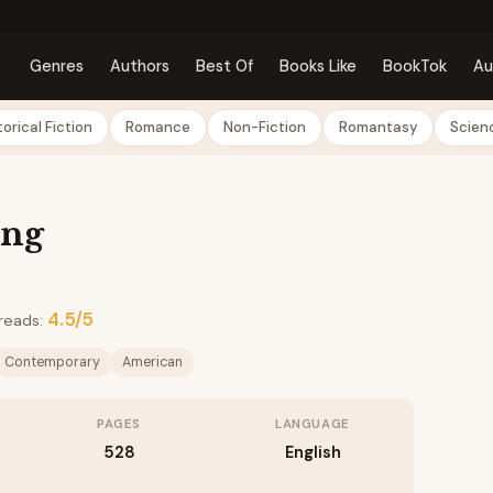
Genres
Authors
Best Of
Books Like
BookTok
Au
torical Fiction
Romance
Non-Fiction
Romantasy
Scienc
ing
4.5/5
reads:
Contemporary
American
PAGES
LANGUAGE
528
English