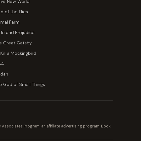
ave New World
rd of the Flies
imal Farm
ide and Prejudice
e Great Gatsby
 Kill a Mockingbird
84
dan
e God of Small Things
Associates Program, an affiliate advertising program. Book