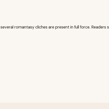
 several romantasy cliches are present in full force. Readers se