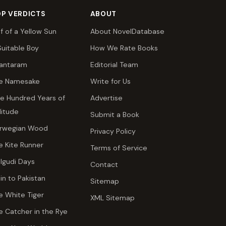
P VERDICTS
ABOUT
lf of a Yellow Sun
About NovelDatabase
Suitable Boy
How We Rate Books
antaram
Editorial Team
e Namesake
Write for Us
e Hundred Years of
Advertise
litude
Submit a Book
rwegian Wood
Privacy Policy
e Kite Runner
Terms of Service
lgudi Days
Contact
ain to Pakistan
Sitemap
e White Tiger
XML Sitemap
e Catcher in the Rye