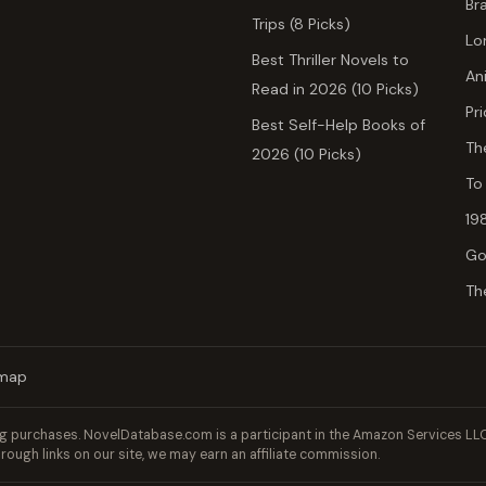
Br
Trips (8 Picks)
Lo
Best Thriller Novels to
An
Read in 2026 (10 Picks)
Pr
Best Self-Help Books of
Th
2026 (10 Picks)
To
19
Go
Th
emap
 purchases. NovelDatabase.com is a participant in the Amazon Services LLC 
rough links on our site, we may earn an affiliate commission.