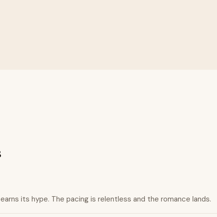
s
 earns its hype. The pacing is relentless and the romance lands.