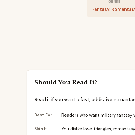
GENRE
Fantasy
,
Romantas
Should You Read It?
Read it if you want a fast, addictive romanta
Best For
Readers who want military fantasy 
Skip If
You dislike love triangles, romantas