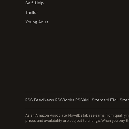
Self-Help
Thriller
Young Adult
RSS Feed
News RSS
Books RSS
XML Sitemap
HTML Sit
As an Amazon Associate, NovelDatabase earns from qualifying
prices and availability are subject to change. When you buy th