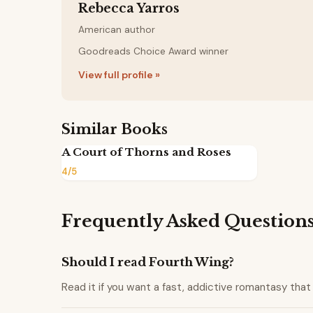
Rebecca Yarros
American author
Goodreads Choice Award winner
View full profile »
Similar Books
A Court of Thorns and Roses
4/5
Frequently Asked Question
Should I read Fourth Wing?
Read it if you want a fast, addictive romantasy that