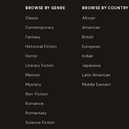
BROWSE BY GENRE
BROWSE BY COUNTRY
Classic
African
Contemporary
American
Fantasy
British
Historical Fiction
European
Horror
Indian
Literary Fiction
Japanese
Memoir
Latin American
Mystery
Middle Eastern
Non-Fiction
Romance
Romantasy
Science Fiction