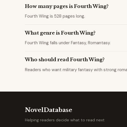
How many pages is Fourth Wing?
Fourth Wing is 528 pages long.
What genre is Fourth Wing?
Fourth Wing falls under Fantasy, Romantasy.
Who should read Fourth Wing?
Readers who want military fantasy with strong rom
NovelDatabase
Helping readers decide what to read next