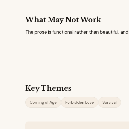
What May Not Work
The prose is functional rather than beautiful, and
Key Themes
Coming of Age
Forbidden Love
Survival