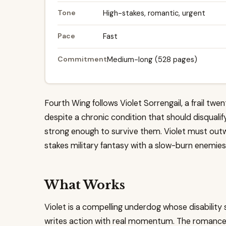
Tone
High-stakes, romantic, urgent
Pace
Fast
Commitment
Medium-long (528 pages)
Fourth Wing follows Violet Sorrengail, a frail tw
despite a chronic condition that should disqualify
strong enough to survive them. Violet must outwi
stakes military fantasy with a slow-burn enemies
What Works
Violet is a compelling underdog whose disability 
writes action with real momentum. The romance 