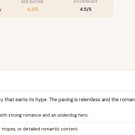
NDB RATING
GOODREADS
y
4.3/5
4.5/5
sy that earns its hype. The pacing is relentless and the roman
with strong romance and an underdog hero.
y tropes, or detailed romantic content.