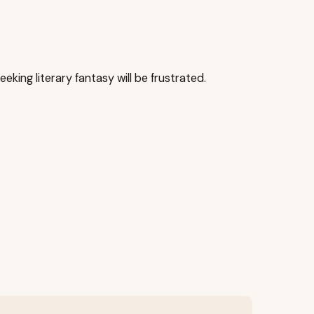
eking literary fantasy will be frustrated.