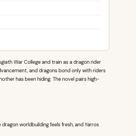
sgiath War College and train as a dragon rider
or advancement, and dragons bond only with riders
mother has been hiding. The novel pairs high-
 dragon worldbuilding feels fresh, and Yarros