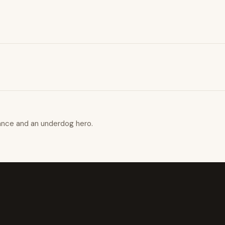
ance and an underdog hero.