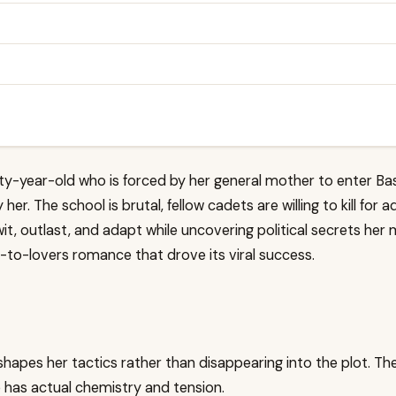
enty-year-old who is forced by her general mother to enter Ba
 her. The school is brutal, fellow cadets are willing to kill f
t, outlast, and adapt while uncovering political secrets her 
-to-lovers romance that drove its viral success.
shapes her tactics rather than disappearing into the plot. The
has actual chemistry and tension.