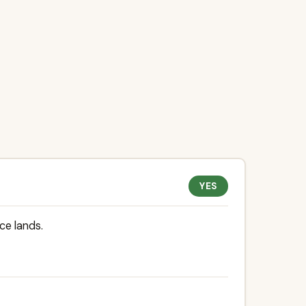
YES
ce lands.