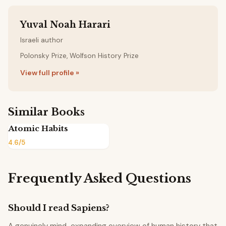
Yuval Noah Harari
Israeli author
Polonsky Prize, Wolfson History Prize
View full profile »
Similar Books
Atomic Habits
4.6/5
Frequently Asked Questions
Should I read Sapiens?
A genuinely mind-expanding overview of human history that