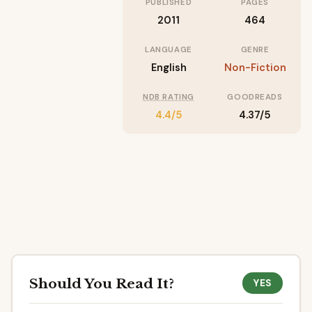
PUBLISHED
PAGES
2011
464
LANGUAGE
GENRE
English
Non-Fiction
NDB RATING
GOODREADS
4.4/5
4.37/5
Should You Read It?
YES