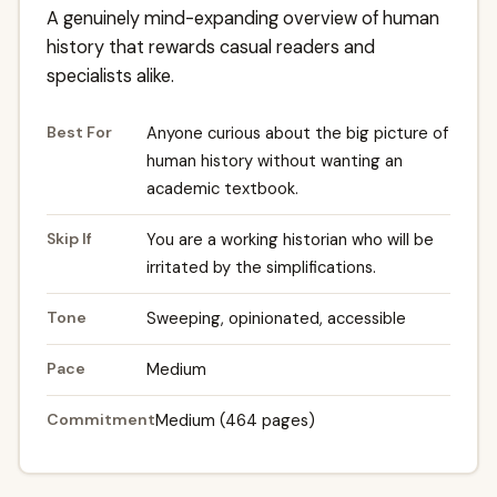
A genuinely mind-expanding overview of human
history that rewards casual readers and
specialists alike.
Best For
Anyone curious about the big picture of
human history without wanting an
academic textbook.
Skip If
You are a working historian who will be
irritated by the simplifications.
Tone
Sweeping, opinionated, accessible
Pace
Medium
Commitment
Medium (464 pages)