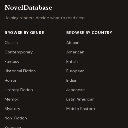
NovelDatabase
Helping readers decide what to read next
BROWSE BY GENRE
BROWSE BY COUNTRY
Classic
African
Contemporary
American
Fantasy
British
Historical Fiction
European
Horror
Indian
Literary Fiction
Japanese
Memoir
Latin American
Mystery
Middle Eastern
Non-Fiction
Romance