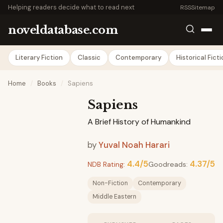
Helping readers decide what to read next
RSS
Sitemap
noveldatabase.com
Literary Fiction
Classic
Contemporary
Historical Fict
Home
/
Books
/
Sapiens
Sapiens
A Brief History of Humankind
by
Yuval Noah Harari
4.4/5
4.37/5
NDB Rating:
Goodreads:
Non-Fiction
Contemporary
Middle Eastern