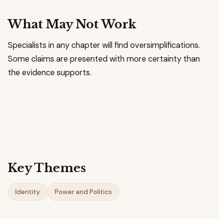
What May Not Work
Specialists in any chapter will find oversimplifications.
Some claims are presented with more certainty than
the evidence supports.
Key Themes
Identity
Power and Politics