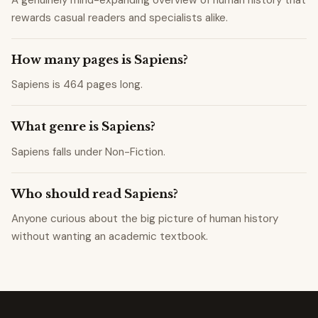
rewards casual readers and specialists alike.
How many pages is Sapiens?
Sapiens is 464 pages long.
What genre is Sapiens?
Sapiens falls under Non-Fiction.
Who should read Sapiens?
Anyone curious about the big picture of human history
without wanting an academic textbook.