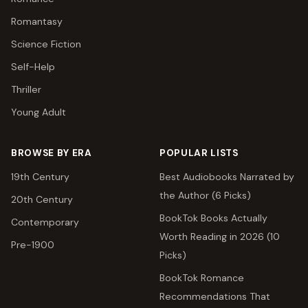
Romantasy
Science Fiction
Self-Help
Thriller
Young Adult
BROWSE BY ERA
POPULAR LISTS
19th Century
Best Audiobooks Narrated by
the Author (6 Picks)
20th Century
BookTok Books Actually
Contemporary
Worth Reading in 2026 (10
Pre-1900
Picks)
BookTok Romance
Recommendations That