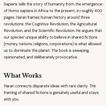
Sapiens tells the story of humanity from the emergence
of Homo sapiens in Africa to the present, in roughly 400
pages. Harari frames human history around three
revolutions: the Cognitive Revolution, the Agricultural
Revolution, and the Scientific Revolution. He argues that
our species’ unique ability to believe in shared fictions
(money, nations, religions, corporations) is what allowed
us to dominate the planet. The book is sweeping,
opinionated, and deliberately provocative.
What Works
Harari connects disparate ideas with rare clarity. The
framing of shared fictions is genuinely useful and stays
with you.