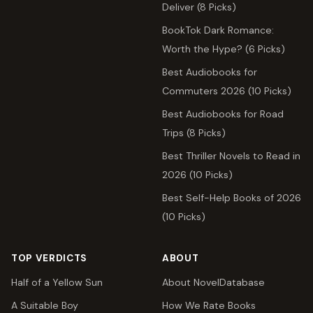
Deliver (8 Picks)
BookTok Dark Romance:
Worth the Hype? (6 Picks)
Best Audiobooks for
Commuters 2026 (10 Picks)
Best Audiobooks for Road
Trips (8 Picks)
Best Thriller Novels to Read in
2026 (10 Picks)
Best Self-Help Books of 2026
(10 Picks)
TOP VERDICTS
ABOUT
Half of a Yellow Sun
About NovelDatabase
A Suitable Boy
How We Rate Books