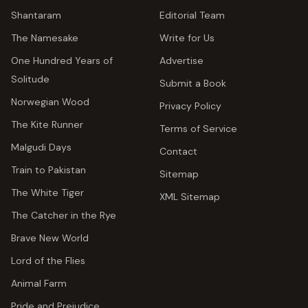
Shantaram
Editorial Team
The Namesake
Write for Us
One Hundred Years of
Advertise
Solitude
Submit a Book
Norwegian Wood
Privacy Policy
The Kite Runner
Terms of Service
Malgudi Days
Contact
Train to Pakistan
Sitemap
The White Tiger
XML Sitemap
The Catcher in the Rye
Brave New World
Lord of the Flies
Animal Farm
Pride and Prejudice